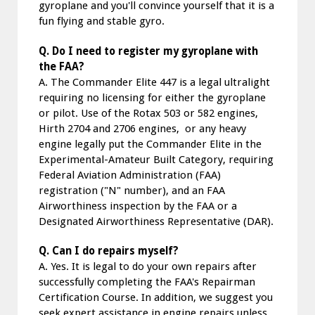
gyroplane and you'll convince yourself that it is a
fun flying and stable gyro.
Q. Do I need to register my gyroplane with
the FAA?
A. The Commander Elite 447 is a legal ultralight
requiring no licensing for either the gyroplane
or pilot. Use of the Rotax 503 or 582 engines,
Hirth 2704 and 2706 engines, or any heavy
engine legally put the Commander Elite in the
Experimental-Amateur Built Category, requiring
Federal Aviation Administration (FAA)
registration ("N" number), and an FAA
Airworthiness inspection by the FAA or a
Designated Airworthiness Representative (DAR).
Q. Can I do repairs myself?
A. Yes. It is legal to do your own repairs after
successfully completing the FAA's Repairman
Certification Course. In addition, we suggest you
seek expert assistance in engine repairs unless