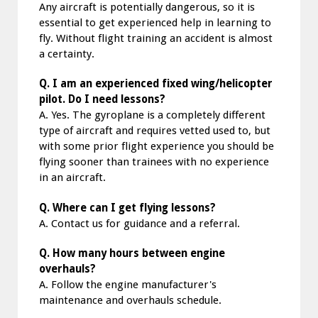
Any aircraft is potentially dangerous, so it is
essential to get experienced help in learning to
fly. Without flight training an accident is almost
a certainty.
Q. I am an experienced fixed wing/helicopter
pilot. Do I need lessons?
A. Yes. The gyroplane is a completely different
type of aircraft and requires vetted used to, but
with some prior flight experience you should be
flying sooner than trainees with no experience
in an aircraft.
Q. Where can I get flying lessons?
A. Contact us for guidance and a referral.
Q. How many hours between engine
overhauls?
A. Follow the engine manufacturer's
maintenance and overhauls schedule.