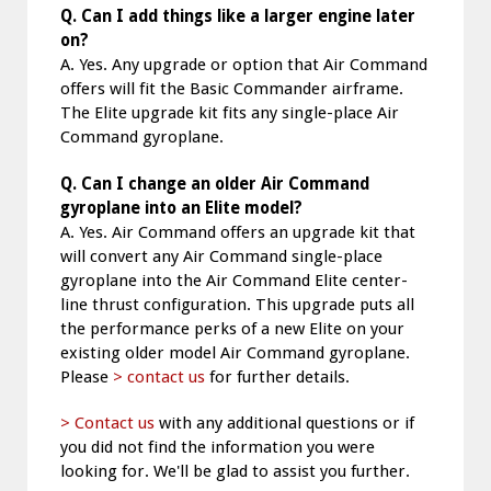
Q. Can I add things like a larger engine later
on?
A. Yes. Any upgrade or option that Air Command
offers will fit the Basic Commander airframe.
The Elite upgrade kit fits any single-place Air
Command gyroplane.
Q. Can I change an older Air Command
gyroplane into an Elite model?
A. Yes. Air Command offers an upgrade kit that
will convert any Air Command single-place
gyroplane into the Air Command Elite center-
line thrust configuration. This upgrade puts all
the performance perks of a new Elite on your
existing older model Air Command gyroplane.
Please
> contact us
for further details.
> Contact us
with any additional questions or if
you did not find the information you were
looking for. We'll be glad to assist you further.