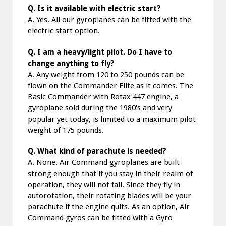
Q. Is it available with electric start?
A. Yes. All our gyroplanes can be fitted with the
electric start option.
Q. I am a heavy/light pilot. Do I have to
change anything to fly?
A. Any weight from 120 to 250 pounds can be
flown on the Commander Elite as it comes. The
Basic Commander with Rotax 447 engine, a
gyroplane sold during the 1980's and very
popular yet today, is limited to a maximum pilot
weight of 175 pounds.
Q. What kind of parachute is needed?
A. None. Air Command gyroplanes are built
strong enough that if you stay in their realm of
operation, they will not fail. Since they fly in
autorotation, their rotating blades will be your
parachute if the engine quits. As an option, Air
Command gyros can be fitted with a Gyro