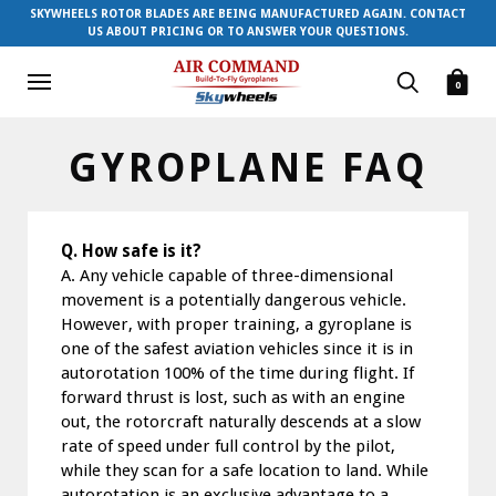
SKYWHEELS ROTOR BLADES ARE BEING MANUFACTURED AGAIN. CONTACT
US ABOUT PRICING OR TO ANSWER YOUR QUESTIONS.
0
GYROPLANE FAQ
Q. How safe is it?
A. Any vehicle capable of three-dimensional
movement is a potentially dangerous vehicle.
However, with proper training, a gyroplane is
one of the safest aviation vehicles since it is in
autorotation 100% of the time during flight. If
forward thrust is lost, such as with an engine
out, the rotorcraft naturally descends at a slow
rate of speed under full control by the pilot,
while they scan for a safe location to land. While
autorotation is an exclusive advantage to a