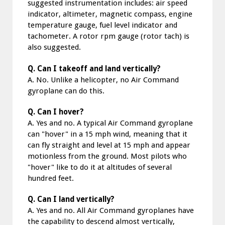
suggested instrumentation includes: air speed
indicator, altimeter, magnetic compass, engine
temperature gauge, fuel level indicator and
tachometer. A rotor rpm gauge (rotor tach) is
also suggested.
Q. Can I takeoff and land vertically?
A. No. Unlike a helicopter, no Air Command
gyroplane can do this.
Q. Can I hover?
A. Yes and no. A typical Air Command gyroplane
can "hover" in a 15 mph wind, meaning that it
can fly straight and level at 15 mph and appear
motionless from the ground. Most pilots who
"hover" like to do it at altitudes of several
hundred feet.
Q. Can I land vertically?
A. Yes and no. All Air Command gyroplanes have
the capability to descend almost vertically,