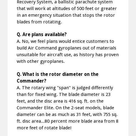
Recovery System, a ballistic parachute system
that will work at altitudes of 500 feet or greater
in an emergency situation that stops the rotor
blades from rotating.
Q. Are plans available?
A. No, we feel plans would entice customers to
build Air Command gyroplanes out of materials
unsuitable for aircraft use, as history has proven
with other gyroplanes.
Q. What is the rotor diameter on the
Commander?
A. The rotary wing "span" is judged differently
than for fixed wing. The blade diameter is 23
feet, and the disc area is 416 sq. ft. on the
Commander Elite. On the 2-seat models, blade
diameter can be as much as 31 feet, with 755 sq.
ft. disc area...80 percent more blade area from 8
more feet of rotate blade!