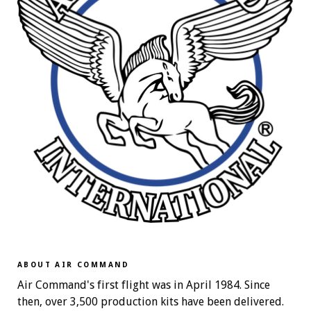
ABOUT AIR COMMAND
Air Command's first flight was in April 1984. Since
then, over 3,500 production kits have been delivered.