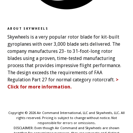
ABOUT SKYWHEELS
Skywheels is a very popular rotor blade for kit-built
gyroplanes with over 3,000 blade sets delivered. The
company manufactures 23- to 31-foot-long rotor
blades using a proven, time-tested manufacturing
process that provides impressive flight performance.
The design exceeds the requirements of FAA
Regulation Part 27 for normal category rotorcraft.
>
Click for more information.
Copyright ©
2026 Air Command International, LLC and Skywheels, LLC. All
rights reserved. Pricing is subject to change without notice. Not
responsible for errors or omissions.
DISCLAIMER: Even though Air Command and Skywheels are shown