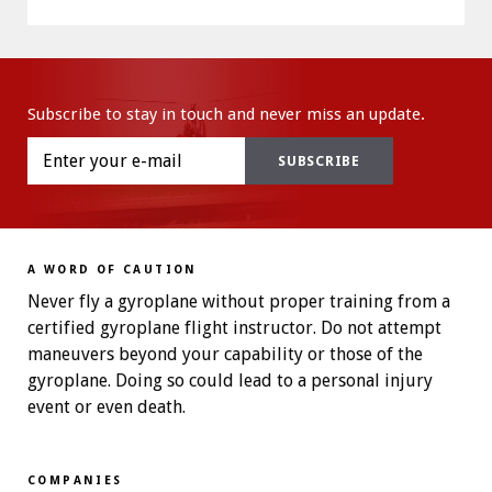
Subscribe to stay in touch and never miss an update.
A WORD OF CAUTION
Never fly a gyroplane without proper training from a
certified gyroplane flight instructor. Do not attempt
maneuvers beyond your capability or those of the
gyroplane. Doing so could lead to a personal injury
event or even death.
COMPANIES