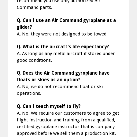
recommend you use only authorized Air
Command parts.
Q. Can I use an Air Command gyroplane as a
glider?
A. No, they were not designed to be towed.
Q. What is the aircraft's life expectancy?
A. As long as any metal aircraft if stored under
good conditions.
Q. Does the Air Command gyroplane have
floats or skies as an option?
A. No, we do not recommend float or ski
operations.
Q. Can I teach myself to fly?
A. No. We require our customers to agree to get
flight instruction and training from a qualified,
certified gyroplane instructor that is company
approved before we sell them a production kit.