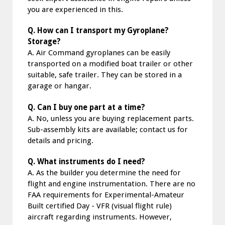
you are experienced in this.
Q. How can I transport my Gyroplane?
Storage?
A. Air Command gyroplanes can be easily
transported on a modified boat trailer or other
suitable, safe trailer. They can be stored in a
garage or hangar.
Q. Can I buy one part at a time?
A. No, unless you are buying replacement parts.
Sub-assembly kits are available; contact us for
details and pricing.
Q. What instruments do I need?
A. As the builder you determine the need for
flight and engine instrumentation. There are no
FAA requirements for Experimental-Amateur
Built certified Day - VFR (visual flight rule)
aircraft regarding instruments. However,