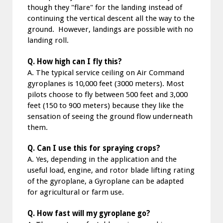
though they "flare" for the landing instead of
continuing the vertical descent all the way to the
ground. However, landings are possible with no
landing roll.
Q. How high can I fly this?
A. The typical service ceiling on Air Command
gyroplanes is 10,000 feet (3000 meters). Most
pilots choose to fly between 500 feet and 3,000
feet (150 to 900 meters) because they like the
sensation of seeing the ground flow underneath
them.
Q. Can I use this for spraying crops?
A. Yes, depending in the application and the
useful load, engine, and rotor blade lifting rating
of the gyroplane, a Gyroplane can be adapted
for agricultural or farm use.
Q. How fast will my gyroplane go?