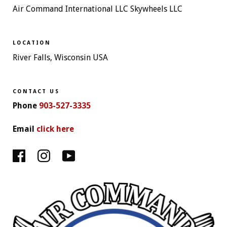
Air Command International LLC Skywheels LLC
LOCATION
River Falls, Wisconsin USA
CONTACT US
Phone
903-527-3335
Email
click here