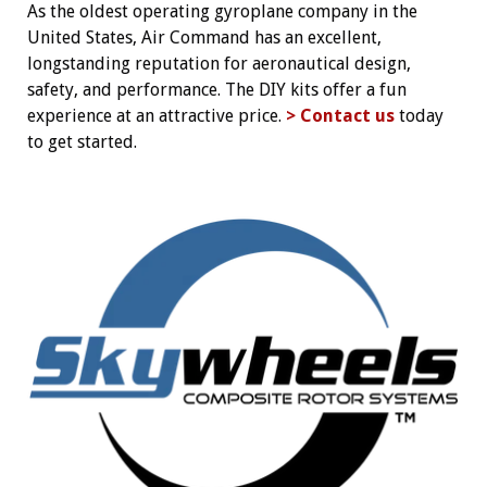
As the oldest operating gyroplane company in the
United States, Air Command has an excellent,
longstanding reputation for aeronautical design,
safety, and performance. The DIY kits offer a fun
experience at an attractive price.
> Contact us
today
to get started.