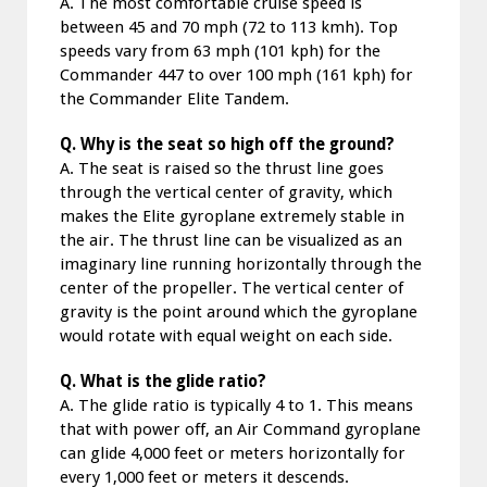
A. The most comfortable cruise speed is
between 45 and 70 mph (72 to 113 kmh). Top
speeds vary from 63 mph (101 kph) for the
Commander 447 to over 100 mph (161 kph) for
the Commander Elite Tandem.
Q. Why is the seat so high off the ground?
A. The seat is raised so the thrust line goes
through the vertical center of gravity, which
makes the Elite gyroplane extremely stable in
the air. The thrust line can be visualized as an
imaginary line running horizontally through the
center of the propeller. The vertical center of
gravity is the point around which the gyroplane
would rotate with equal weight on each side.
Q. What is the glide ratio?
A. The glide ratio is typically 4 to 1. This means
that with power off, an Air Command gyroplane
can glide 4,000 feet or meters horizontally for
every 1,000 feet or meters it descends.