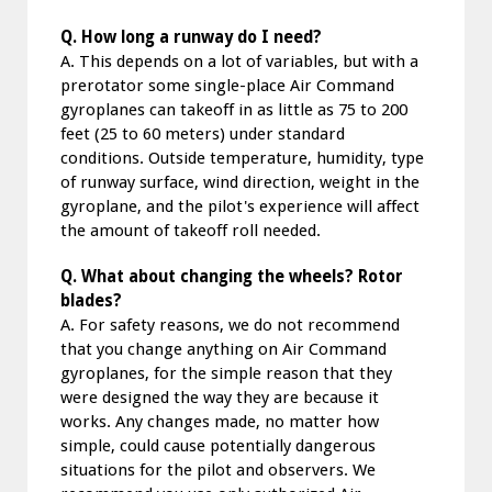
Q. How long a runway do I need?
A. This depends on a lot of variables, but with a
prerotator some single-place Air Command
gyroplanes can takeoff in as little as 75 to 200
feet (25 to 60 meters) under standard
conditions. Outside temperature, humidity, type
of runway surface, wind direction, weight in the
gyroplane, and the pilot's experience will affect
the amount of takeoff roll needed.
Q. What about changing the wheels? Rotor
blades?
A. For safety reasons, we do not recommend
that you change anything on Air Command
gyroplanes, for the simple reason that they
were designed the way they are because it
works. Any changes made, no matter how
simple, could cause potentially dangerous
situations for the pilot and observers. We