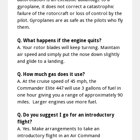
gyroplane, it does not correct a catastrophic
failure of the rotorcraft or loss of control by the
pilot. Gyroplanes are as safe as the pilots who fly
them.
Q. What happens if the engine quits?
A. Your rotor blades will keep turning. Maintain
air speed and simply put the nose down slightly
and glide to a landing.
Q. How much gas does it use?
A. At the cruise speed of 45 mph, the
Commander Elite 447 will use 3 gallons of fuel in
one hour giving you a range of approximately 90
miles. Larger engines use more fuel.
Q. Do you suggest I go for an introductory
flight?
A. Yes. Make arrangements to take an
introductory flight in an Air Command