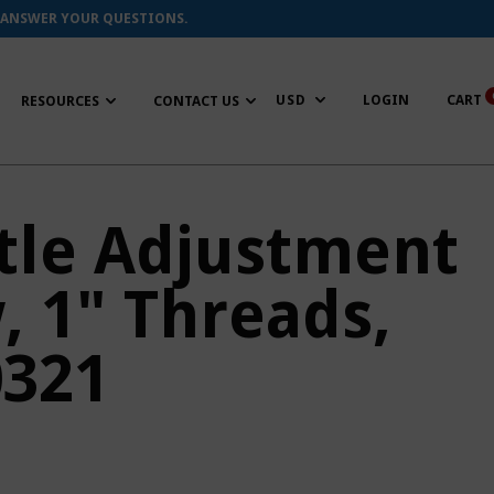
 ANSWER YOUR QUESTIONS.
LOGIN
CART
RESOURCES
CONTACT US
tle Adjustment
, 1" Threads,
0321