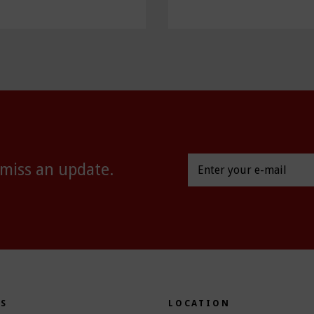
 miss an update.
ES
LOCATION