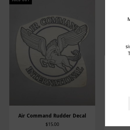
SOLD OUT
M
s
T
Bushin
Air Command Rudder Decal
$15.00