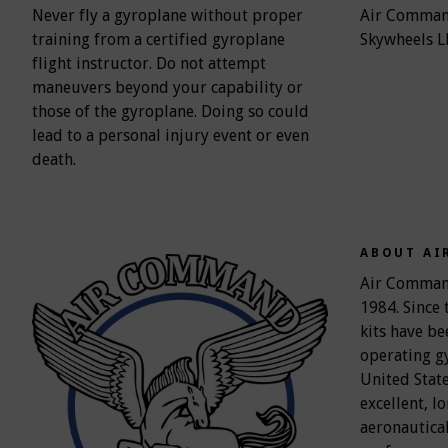
Never fly a gyroplane without proper
Air Command
training from a certified gyroplane
Skywheels L
flight instructor. Do not attempt
maneuvers beyond your capability or
those of the gyroplane. Doing so could
lead to a personal injury event or even
death.
ABOUT AI
Air Command'
1984. Since 
kits have be
operating g
United Stat
excellent, l
aeronautical