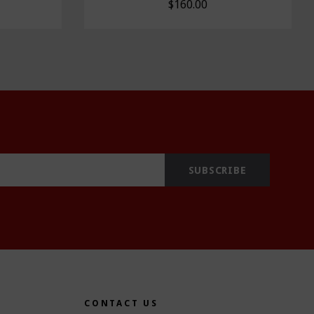
$160.00
CONTACT US