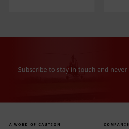
Subscribe to stay in touch and never
A WORD OF CAUTION
COMPANI