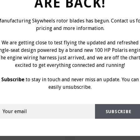
ARE BACK!
anufacturing Skywheels rotor blades has begun. Contact us f
pricing and more information.
We are getting close to test flying the updated and refreshed
ingle-seat design powered by a brand new 100 HP Polaris engi
he engine wiring harness just arrived, and we are off the char
excited to get everything connected and running!
g Oil Lite 3/8", Part
Bushing Oil Lite 1/4
0313
0312
Subscribe
to stay in touch and never miss an update. You can
easily unsubscribe.
$5.00
$3.00