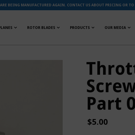
 ARE BEING MANUFACTURED AGAIN. CONTACT US ABOUT PRICING OR TO
PLANES
ROTOR BLADES
PRODUCTS
OUR MEDIA
Throt
Screw
Part 
$5.00