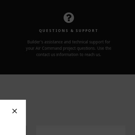
QUESTIONS & SUPPORT
Builder's assistance and technical support for
your Air Command project questions. Use the
contact us information to reach us.