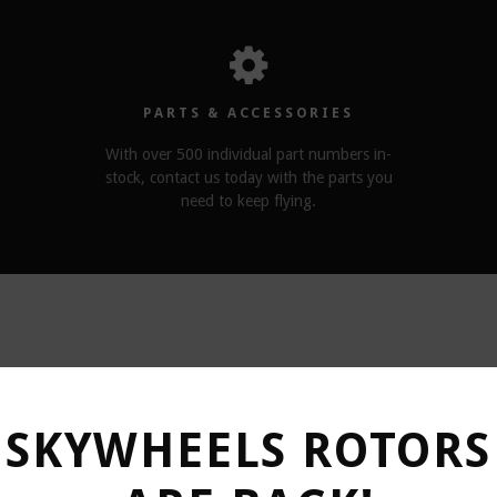
PARTS & ACCESSORIES
With over 500 individual part numbers in-
stock, contact us today with the parts you
need to keep flying.
RELATED PRODUCTS
SKYWHEELS ROTORS