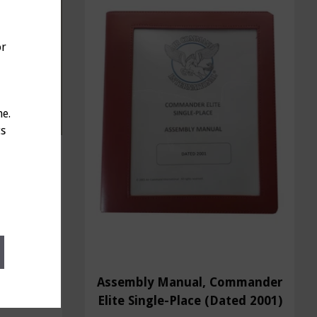
or
ne.
ts
", Part
Assembly Manual, Commander
Elite Single-Place (Dated 2001)