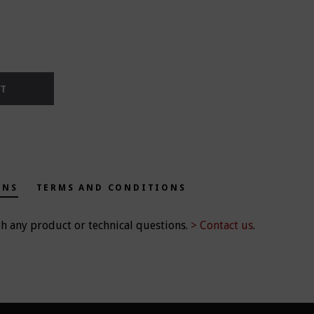
RT
ONS
TERMS AND CONDITIONS
th any product or technical questions.
> Contact us
.