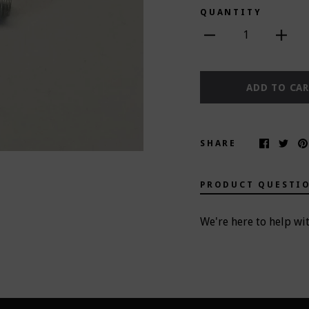
QUANTITY
1
ADD TO CA
SHARE
PRODUCT QUESTI
We're here to help wi