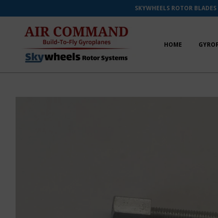
SKYWHEELS ROTOR BLADES
HOME
GYRO