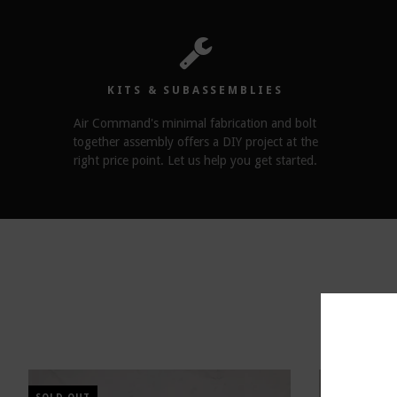
KITS & SUBASSEMBLIES
Air Command's minimal fabrication and bolt
together assembly offers a DIY project at the
right price point. Let us help you get started.