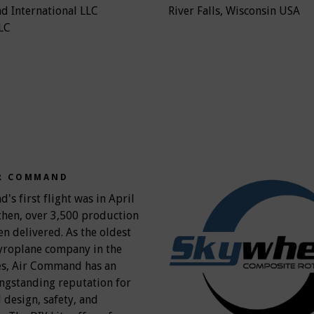
 International LLC
River Falls, Wisconsin USA
LC
R COMMAND
s first flight was in April
then, over 3,500 production
en delivered. As the oldest
yroplane company in the
es, Air Command has an
ongstanding reputation for
 design, safety, and