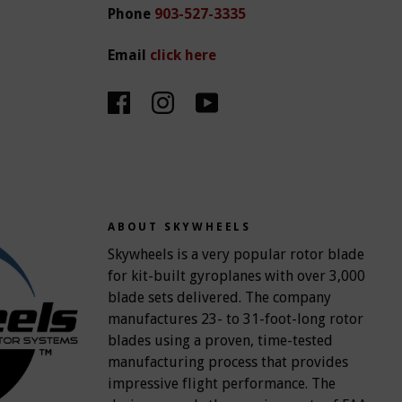
Phone
903-527-3335
Email
click here
ABOUT SKYWHEELS
Skywheels is a very popular rotor blade
for kit-built gyroplanes with over 3,000
blade sets delivered. The company
manufactures 23- to 31-foot-long rotor
blades using a proven, time-tested
manufacturing process that provides
impressive flight performance. The