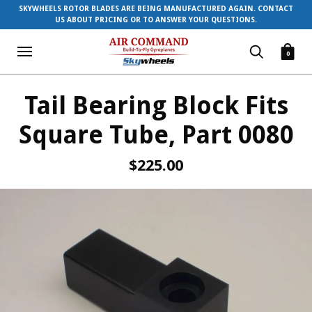
SKYWHEELS ROTOR BLADES ARE BEING MANUFACTURED AGAIN. CONTACT
US ABOUT PRICING OR TO ANSWER YOUR QUESTIONS.
0
Tail Bearing Block Fits
Square Tube, Part 0080
$225.00