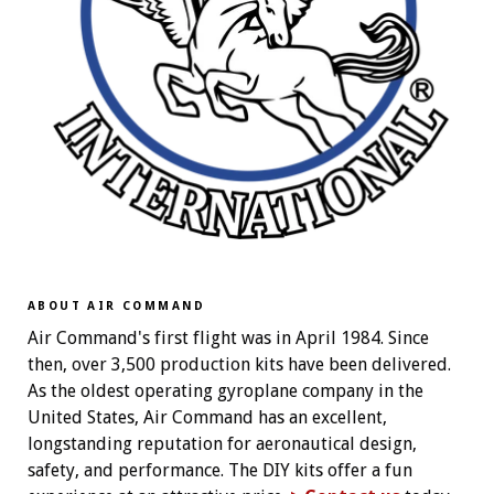
ABOUT AIR COMMAND
Air Command's first flight was in April 1984. Since
then, over 3,500 production kits have been delivered.
As the oldest operating gyroplane company in the
United States, Air Command has an excellent,
longstanding reputation for aeronautical design,
safety, and performance. The DIY kits offer a fun