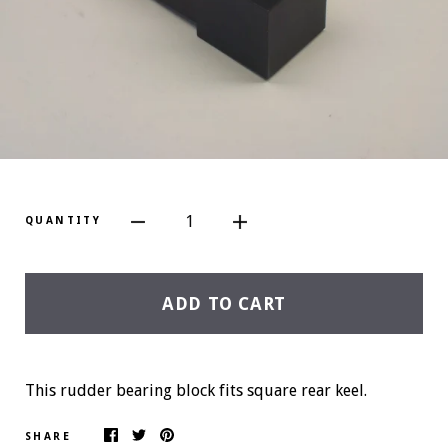
1
QUANTITY
ADD TO CART
This rudder bearing block fits square rear keel.
SHARE