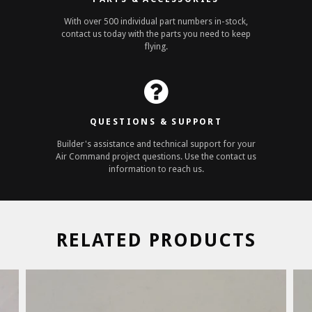
With over 500 individual part numbers in-stock,
contact us today with the parts you need to keep
flying.
QUESTIONS & SUPPORT
Builder's assistance and technical support for your
Air Command project questions. Use the contact us
information to reach us.
RELATED PRODUCTS