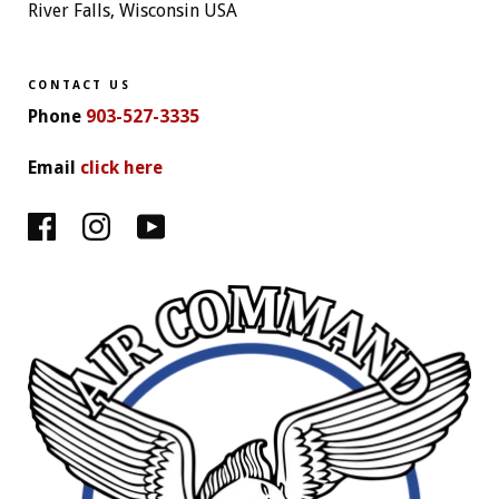
River Falls, Wisconsin USA
CONTACT US
Phone
903-527-3335
Email
click here