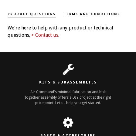
PRODUCT QUESTIONS
TERMS AND CONDITIONS
We're here to help with any product or technical
questions.
> Contact us
.
KITS & SUBASSEMBLIES
Air Command's minimal fabrication and bolt
together assembly offers a DIY project at the right
price point. Let us help you get started.
PARTS & ACCESSORIES