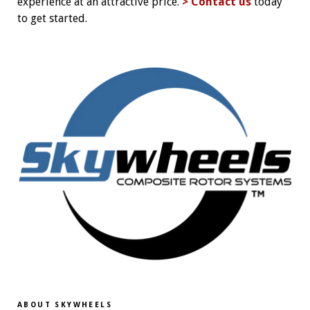
experience at an attractive price.
> Contact us
today
to get started.
ABOUT SKYWHEELS