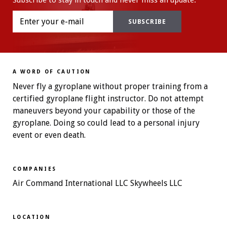
Subscribe to stay in touch and never miss an update.
A WORD OF CAUTION
Never fly a gyroplane without proper training from a
certified gyroplane flight instructor. Do not attempt
maneuvers beyond your capability or those of the
gyroplane. Doing so could lead to a personal injury
event or even death.
COMPANIES
Air Command International LLC Skywheels LLC
LOCATION