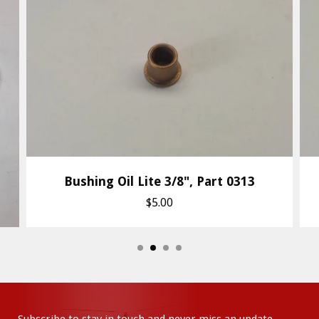
Bushing Oil Lite 3/8", Part 0313
$5.00