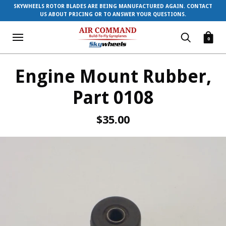
SKYWHEELS ROTOR BLADES ARE BEING MANUFACTURED AGAIN. CONTACT
US ABOUT PRICING OR TO ANSWER YOUR QUESTIONS.
0
Engine Mount Rubber,
Part 0108
$35.00