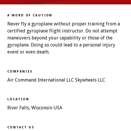
A WORD OF CAUTION
Never fly a gyroplane without proper training from a
certified gyroplane flight instructor. Do not attempt
maneuvers beyond your capability or those of the
gyroplane. Doing so could lead to a personal injury
event or even death.
COMPANIES
Air Command International LLC Skywheels LLC
LOCATION
River Falls, Wisconsin USA
CONTACT US