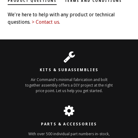
PRODUCT QUESTIONS
TERMS AND CONDITIONS
We're here to help with any product or technical
questions.
> Contact us
.
KITS & SUBASSEMBLIES
Air Command's minimal fabrication and bolt
together assembly offers a DIY project at the right
price point. Let us help you get started.
PARTS & ACCESSORIES
With over 500 individual part numbers in-stock,