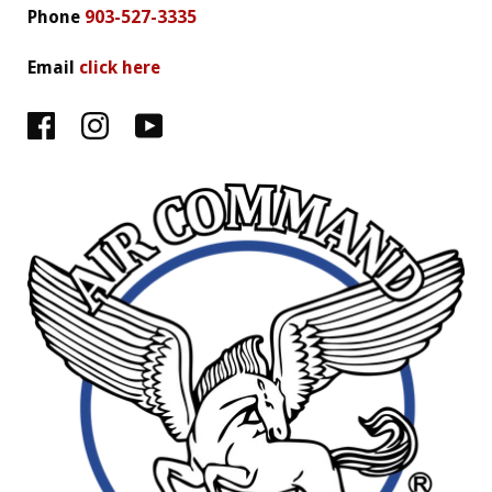
Phone
903-527-3335
Email
click here