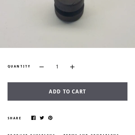
1
QUANTITY
ADD TO CART
SHARE