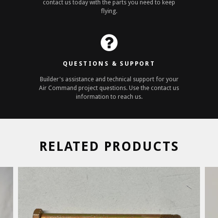
contact us today with the parts you need to keep
flying.
QUESTIONS & SUPPORT
Builder's assistance and technical support for your
Air Command project questions. Use the contact us
information to reach us.
RELATED PRODUCTS