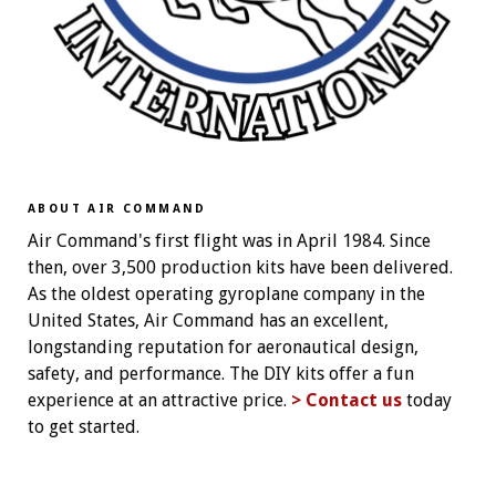
ABOUT AIR COMMAND
Air Command's first flight was in April 1984. Since
then, over 3,500 production kits have been delivered.
As the oldest operating gyroplane company in the
United States, Air Command has an excellent,
longstanding reputation for aeronautical design,
safety, and performance. The DIY kits offer a fun
experience at an attractive price.
> Contact us
today
to get started.