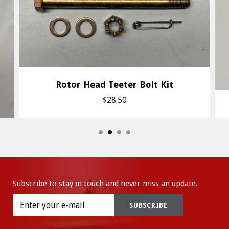
Rotor Head Teeter Bolt Kit
$28.50
Subscribe to stay in touch and never miss an update.