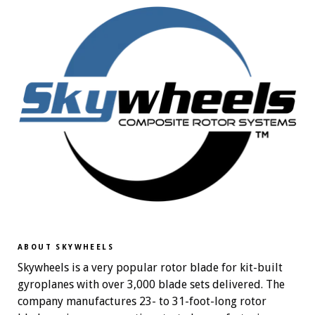
ABOUT SKYWHEELS
Skywheels is a very popular rotor blade for kit-built
gyroplanes with over 3,000 blade sets delivered. The
company manufactures 23- to 31-foot-long rotor