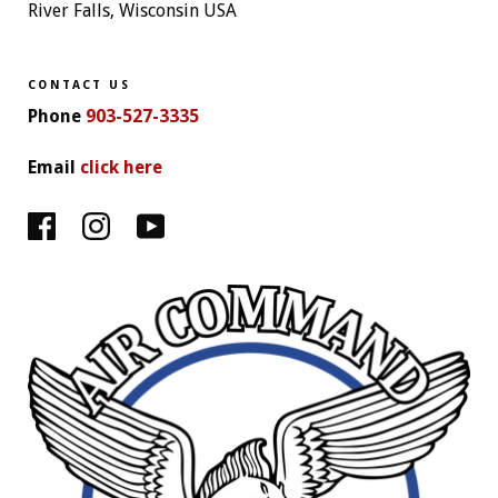
River Falls, Wisconsin USA
CONTACT US
Phone
903-527-3335
Email
click here