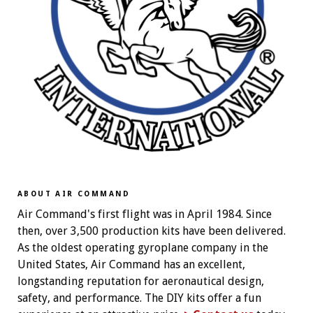
ABOUT AIR COMMAND
Air Command's first flight was in April 1984. Since
then, over 3,500 production kits have been delivered.
As the oldest operating gyroplane company in the
United States, Air Command has an excellent,
longstanding reputation for aeronautical design,
safety, and performance. The DIY kits offer a fun