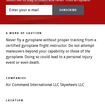
Subscribe to stay in touch and never miss an update.
A WORD OF CAUTION
Never fly a gyroplane without proper training from a
certified gyroplane flight instructor. Do not attempt
maneuvers beyond your capability or those of the
gyroplane. Doing so could lead to a personal injury
event or even death.
COMPANIES
Air Command International LLC Skywheels LLC
LOCATION