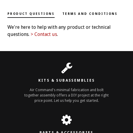
PRODUCT QUESTIONS
TERMS AND CONDITIONS
We're here to help with any product or technical
questions.
> Contact us
.
KITS & SUBASSEMBLIES
Air Command's minimal fabrication and bolt
together assembly offers a DIY project at the right
price point. Let us help you get started.
PARTS & ACCESSORIES