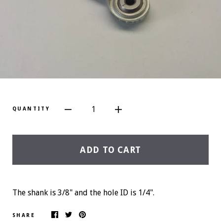
1
QUANTITY
ADD TO CART
The shank is 3/8" and the hole ID is 1/4".
SHARE