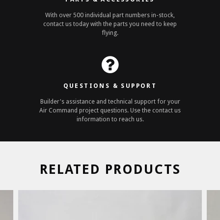
With over 500 individual part numbers in-stock,
contact us today with the parts you need to keep
flying.
QUESTIONS & SUPPORT
Builder's assistance and technical support for your
Air Command project questions. Use the contact us
information to reach us.
RELATED PRODUCTS