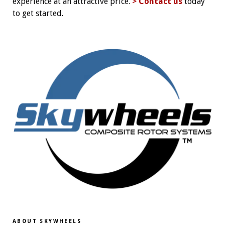
experience at an attractive price.
> Contact us
today
to get started.
ABOUT SKYWHEELS