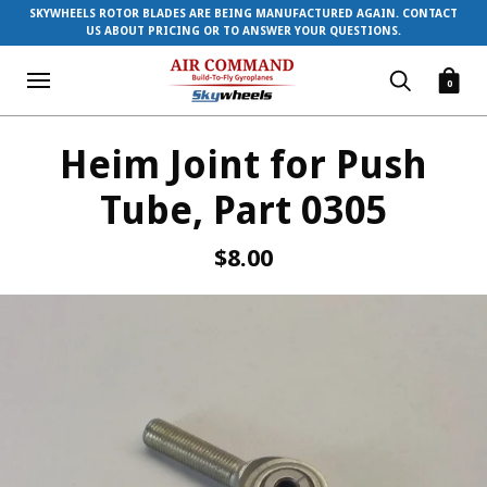
SKYWHEELS ROTOR BLADES ARE BEING MANUFACTURED AGAIN. CONTACT
US ABOUT PRICING OR TO ANSWER YOUR QUESTIONS.
0
Heim Joint for Push
Tube, Part 0305
$8.00