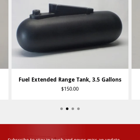
Fuel Extended Range Tank, 3.5 Gallons
$150.00