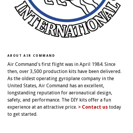
ABOUT AIR COMMAND
Air Command's first flight was in April 1984. Since
then, over 3,500 production kits have been delivered.
As the oldest operating gyroplane company in the
United States, Air Command has an excellent,
longstanding reputation for aeronautical design,
safety, and performance. The DIY kits offer a fun
experience at an attractive price.
> Contact us
today
to get started.