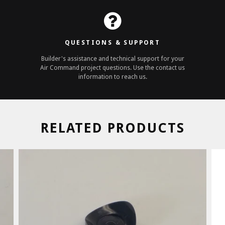
QUESTIONS & SUPPORT
Builder's assistance and technical support for your
Air Command project questions. Use the contact us
information to reach us.
RELATED PRODUCTS