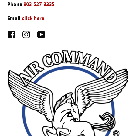
Phone
903-527-3335
Email
click here