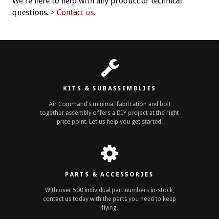
We're here to help with any product or technical
questions.
> Contact us
.
KITS & SUBASSEMBLIES
Air Command's minimal fabrication and bolt
together assembly offers a DIY project at the right
price point. Let us help you get started.
PARTS & ACCESSORIES
With over 500 individual part numbers in-stock,
contact us today with the parts you need to keep
flying.