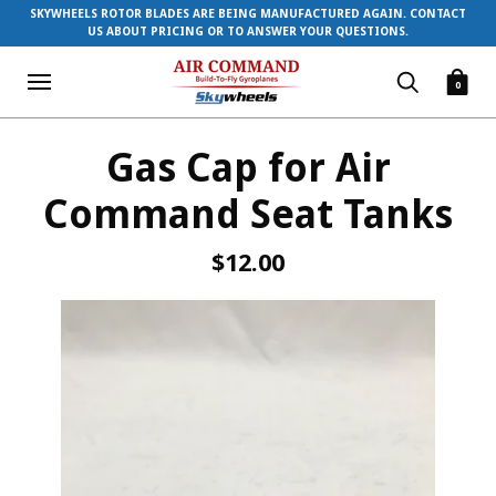
SKYWHEELS ROTOR BLADES ARE BEING MANUFACTURED AGAIN. CONTACT
US ABOUT PRICING OR TO ANSWER YOUR QUESTIONS.
0
Gas Cap for Air
Command Seat Tanks
$12.00