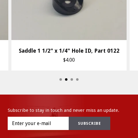
Saddle 1 1/2" x 1/4" Hole ID, Part 0122
$4.00
Subscribe to stay in touch and never miss an update.