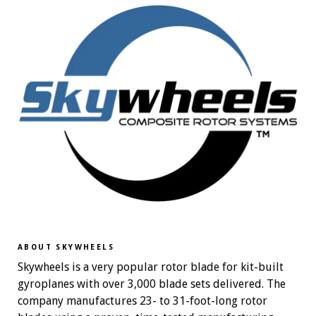
ABOUT SKYWHEELS
Skywheels is a very popular rotor blade for kit-built
gyroplanes with over 3,000 blade sets delivered. The
company manufactures 23- to 31-foot-long rotor