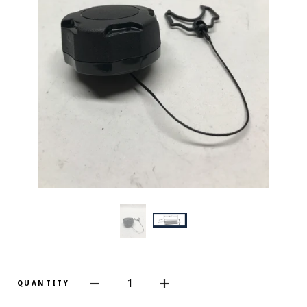
1
QUANTITY