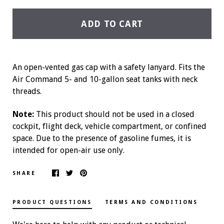
ADD TO CART
An open-vented gas cap with a safety lanyard. Fits the
Air Command 5- and 10-gallon seat tanks with neck
threads.
Note:
This product should not be used in a closed
cockpit, flight deck, vehicle compartment, or confined
space. Due to the presence of gasoline fumes, it is
intended for open-air use only.
SHARE
PRODUCT QUESTIONS
TERMS AND CONDITIONS