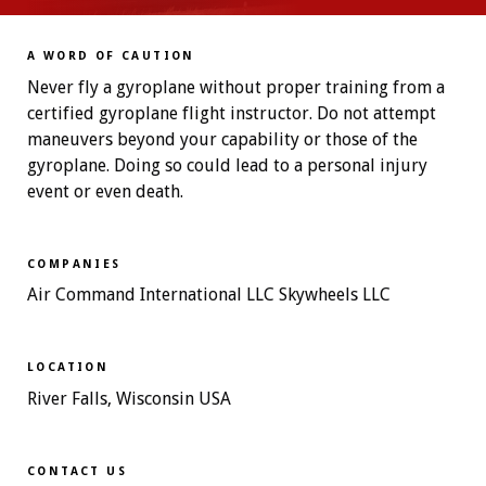
A WORD OF CAUTION
Never fly a gyroplane without proper training from a
certified gyroplane flight instructor. Do not attempt
maneuvers beyond your capability or those of the
gyroplane. Doing so could lead to a personal injury
event or even death.
COMPANIES
Air Command International LLC Skywheels LLC
LOCATION
River Falls, Wisconsin USA
CONTACT US