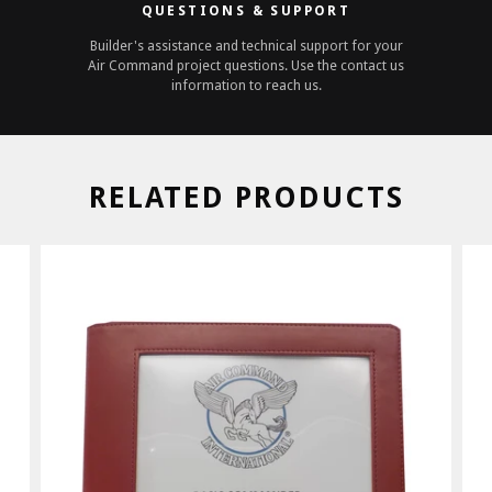
QUESTIONS & SUPPORT
Builder's assistance and technical support for your
Air Command project questions. Use the contact us
information to reach us.
RELATED PRODUCTS