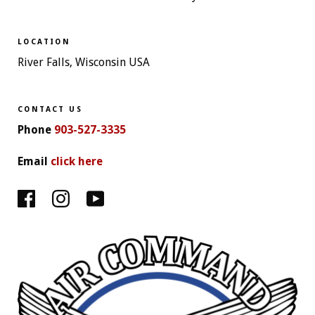
LOCATION
River Falls, Wisconsin USA
CONTACT US
Phone
903-527-3335
Email
click here