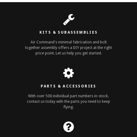
KITS & SUBASSEMBLIES
Air Command's minimal fabrication and bolt
together assembly offers a DIY project at the right
price point. Let us help you get started.
PARTS & ACCESSORIES
With over 500 individual part numbers in-stock,
contact us today with the parts you need to keep
flying.