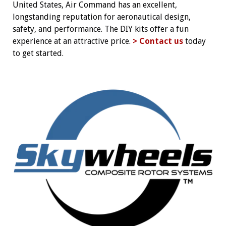
United States, Air Command has an excellent,
longstanding reputation for aeronautical design,
safety, and performance. The DIY kits offer a fun
experience at an attractive price.
> Contact us
today
to get started.