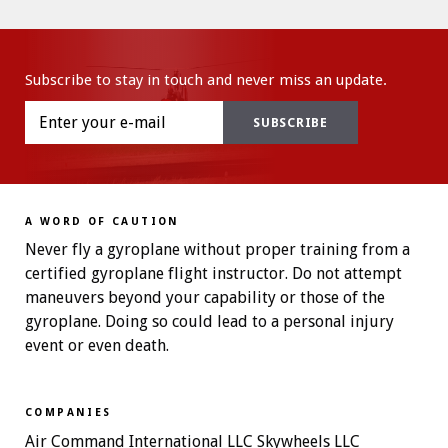
Subscribe to stay in touch and never miss an update.
A WORD OF CAUTION
Never fly a gyroplane without proper training from a
certified gyroplane flight instructor. Do not attempt
maneuvers beyond your capability or those of the
gyroplane. Doing so could lead to a personal injury
event or even death.
COMPANIES
Air Command International LLC Skywheels LLC