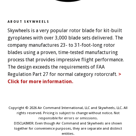
ABOUT SKYWHEELS
Skywheels is a very popular rotor blade for kit-built
gyroplanes with over 3,000 blade sets delivered. The
company manufactures 23- to 31-foot-long rotor
blades using a proven, time-tested manufacturing
process that provides impressive flight performance.
The design exceeds the requirements of FAA
Regulation Part 27 for normal category rotorcraft.
>
Click for more information.
Copyright ©
2026 Air Command International, LLC and Skywheels, LLC. All
rights reserved. Pricing is subject to change without notice. Not
responsible for errors or omissions.
DISCLAIMER: Even though Air Command and Skywheels are shown
together for convenience purposes, they are separate and distinct
entities.