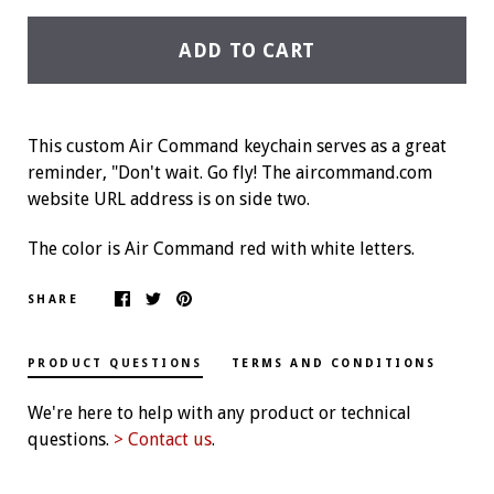
ADD TO CART
This custom Air Command keychain serves as a great
reminder, "Don't wait. Go fly! The aircommand.com
website URL address is on side two.
The color is Air Command red with white letters.
SHARE
PRODUCT QUESTIONS
TERMS AND CONDITIONS
We're here to help with any product or technical
questions.
> Contact us
.