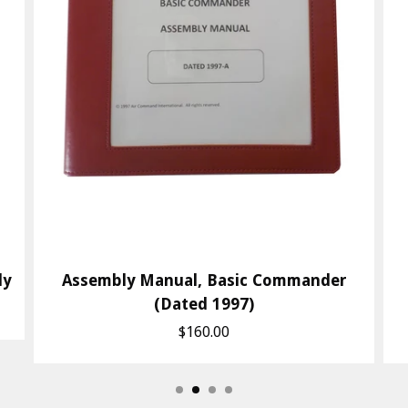
ly
Assembly Manual, Basic Commander
(Dated 1997)
$160.00