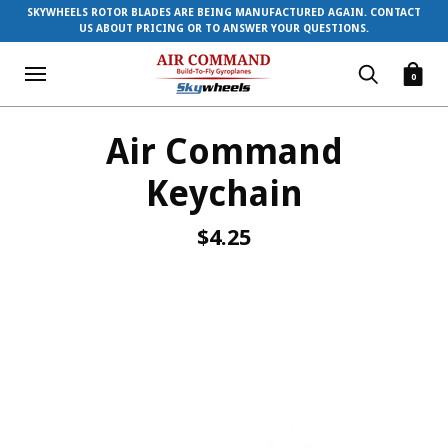
SKYWHEELS ROTOR BLADES ARE BEING MANUFACTURED AGAIN. CONTACT
US ABOUT PRICING OR TO ANSWER YOUR QUESTIONS.
0
Air Command
Keychain
$4.25