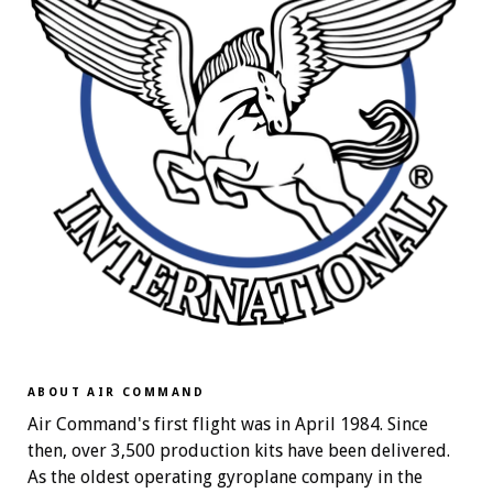
ABOUT AIR COMMAND
Air Command's first flight was in April 1984. Since
then, over 3,500 production kits have been delivered.
As the oldest operating gyroplane company in the