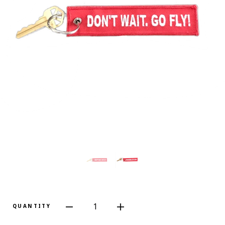
1
QUANTITY